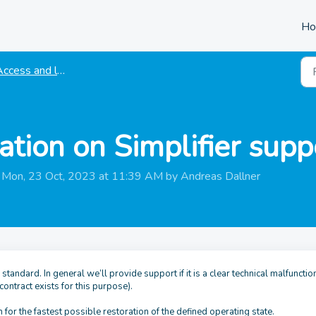
H
ccess and login
ation on Simplifier supp
n Mon, 23 Oct, 2023 at 11:39 AM by Andreas Dallner
tandard. In general we’ll provide support if it is a clear technical malfunction
 contract exists for this purpose).
 for the fastest possible restoration of the defined operating state.