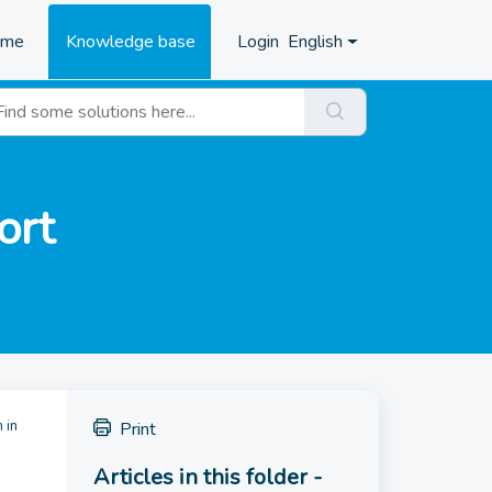
ome
Knowledge base
Login
English
ort
 in
Print
Articles in this folder -