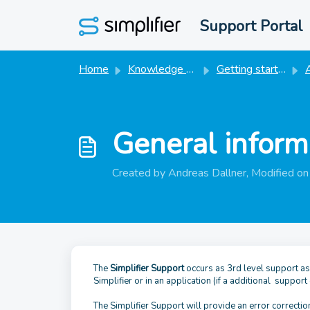
Skip to main content
Support Portal
Home
Knowledge base
Getting started
A
General inform
Created by Andreas Dallner, Modified o
The
Simplifier Support
occurs as 3rd level support as s
Simplifier or in an application (if a additional support
The Simplifier Support will provide an error correction