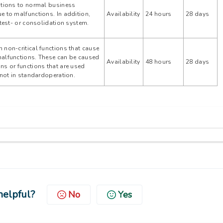
ptions to normal business
e to malfunctions. In addition,
Availability
24 hours
28 days
 test- or consolidation system.
 non-critical functions that cause
malfunctions. These can be caused
Availability
48 hours
28 days
ns or functions that are used
r not in standardoperation.
helpful?
No
Yes