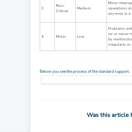
Minor interru
Non-
3
Medium
operations du
Critical
any error in a
Problems with
no or minor 
4
Minor
Low
by malfunctio
irregularly o
Below you see the process of the standard support.
Was this article 