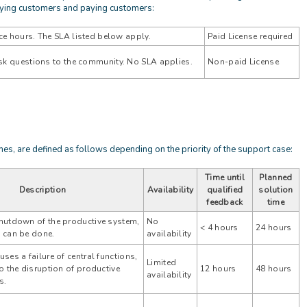
aying customers and paying customers:
ce hours. The SLA listed below apply.
Paid License required
 ask questions to the community. No SLA applies.
Non-paid License
mes, are defined as follows depending on the priority of the support case:
Time until
Planned
Description
Availability
qualified
solution
feedback
time
hutdown of the productive system,
No
< 4 hours
24 hours
 can be done.
availability
ses a failure of central functions,
Limited
o the disruption of productive
12 hours
48 hours
availability
s.