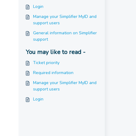
Login
Manage your Simplifier MyID and
support users
General information on Simplifier
support
You may like to read -
Ticket priority
Required information
Manage your Simplifier MyID and
support users
Login