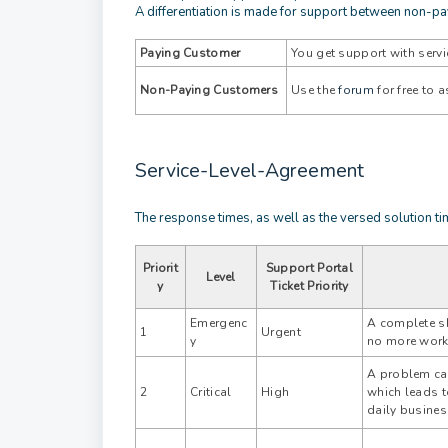
A differentiation is made for support between non-p
Paying Customer
You get support with servi
Non-Paying Customers
Use the
forum
for free to
Service-Level-Agreement
The response times, as well as the versed solution ti
Priorit
Support Portal
Level
y
Ticket Priority
Emergenc
A complete s
1
Urgent
y
no more work
A problem cau
2
Critical
High
which leads t
daily busines